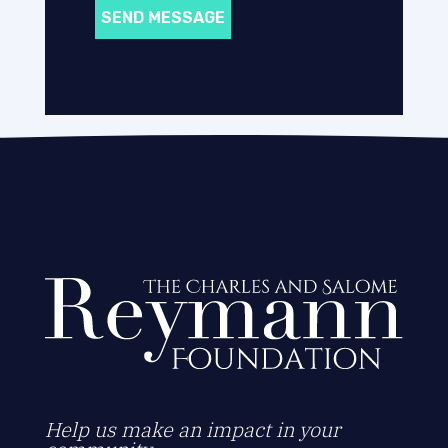
SEND MESSAGE
Help us make an impact in your