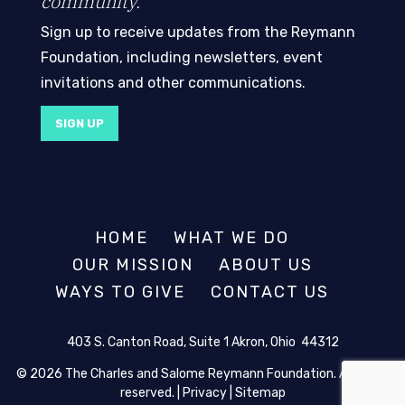
community.
Sign up to receive updates from the Reymann
Foundation, including newsletters, event
invitations and other communications.
SIGN UP
HOME
WHAT WE DO
OUR MISSION
ABOUT US
WAYS TO GIVE
CONTACT US
403 S. Canton Road, Suite 1 Akron, Ohio 44312
© 2026 The Charles and Salome Reymann Foundation. All rights
reserved. |
Privacy
|
Sitemap