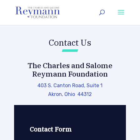
Contact Us
The Charles and Salome
Reymann Foundation
403 S. Canton Road, Suite 1
Akron, Ohio 44312
Contact Form