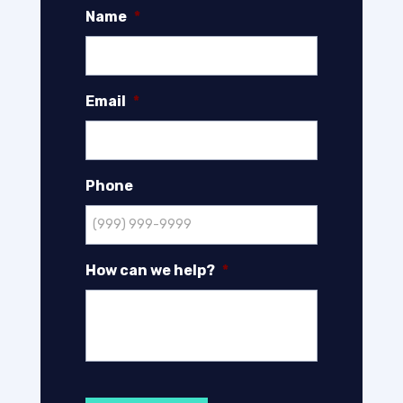
Name
*
Email
*
Phone
How can we help?
*