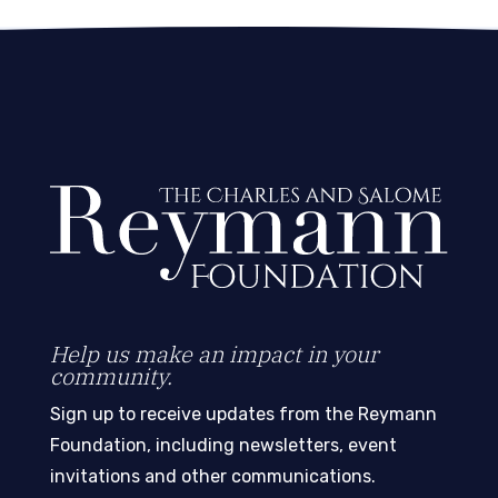
Help us make an impact in your
community.
Sign up to receive updates from the Reymann
Foundation, including newsletters, event
invitations and other communications.