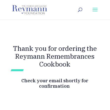
Thank you for ordering the
Reymann Remembrances
Cookbook
Check your email shortly for
confirmation