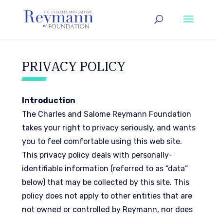
PRIVACY POLICY
Introduction
The Charles and Salome Reymann Foundation
takes your right to privacy seriously, and wants
you to feel comfortable using this web site.
This privacy policy deals with personally-
identifiable information (referred to as “data”
below) that may be collected by this site. This
policy does not apply to other entities that are
not owned or controlled by Reymann, nor does