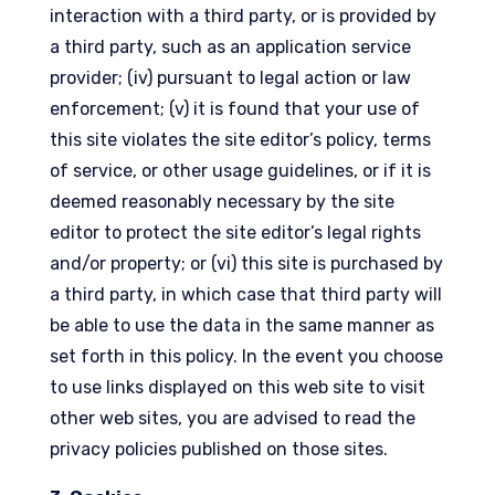
interaction with a third party, or is provided by
a third party, such as an application service
provider; (iv) pursuant to legal action or law
enforcement; (v) it is found that your use of
this site violates the site editor’s policy, terms
of service, or other usage guidelines, or if it is
deemed reasonably necessary by the site
editor to protect the site editor’s legal rights
and/or property; or (vi) this site is purchased by
a third party, in which case that third party will
be able to use the data in the same manner as
set forth in this policy. In the event you choose
to use links displayed on this web site to visit
other web sites, you are advised to read the
privacy policies published on those sites.