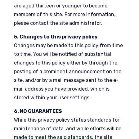
are aged thirteen or younger to become
members of this site. For more information,
please contact the site administrator.
5. Changes to this privacy policy
Changes may be made to this policy from time
to time. You will be notified of substantial
changes to this policy either by through the
posting of a prominent announcement on the
site, and/or by a mail message sent to the e-
mail address you have provided, which is
stored within your user settings.
6. NO GUARANTEES
While this privacy policy states standards for
maintenance of data, and while efforts will be
made to meet the said standards, the site