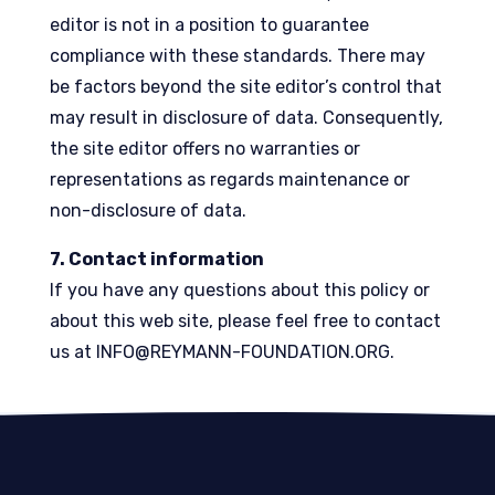
editor is not in a position to guarantee
compliance with these standards. There may
be factors beyond the site editor’s control that
may result in disclosure of data. Consequently,
the site editor offers no warranties or
representations as regards maintenance or
non-disclosure of data.
7. Contact information
If you have any questions about this policy or
about this web site, please feel free to contact
us at
INFO@REYMANN-FOUNDATION.ORG
.