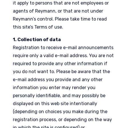
it apply to persons that are not employees or
agents of Reymann, or that are not under
Reymann’s control. Please take time to read
this site’s Terms of use.
1. Collection of data
Registration to receive e-mail announcements
require only a valid e-mail address. You are not
required to provide any other information if
you do not want to. Please be aware that the
e-mail address you provide and any other
information you enter may render you
personally identifiable, and may possibly be
displayed on this web site intentionally
(depending on choices you make during the
registration process, or depending on the way
in which the site is configured) or