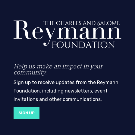
Help us make an impact in your
community.
Sign up to receive updates from the Reymann
Foundation, including newsletters, event
invitations and other communications.
SIGN UP