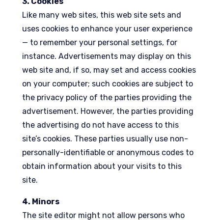
3. Cookies
Like many web sites, this web site sets and
uses cookies to enhance your user experience
— to remember your personal settings, for
instance. Advertisements may display on this
web site and, if so, may set and access cookies
on your computer; such cookies are subject to
the privacy policy of the parties providing the
advertisement. However, the parties providing
the advertising do not have access to this
site’s cookies. These parties usually use non-
personally-identifiable or anonymous codes to
obtain information about your visits to this
site.
4. Minors
The site editor might not allow persons who