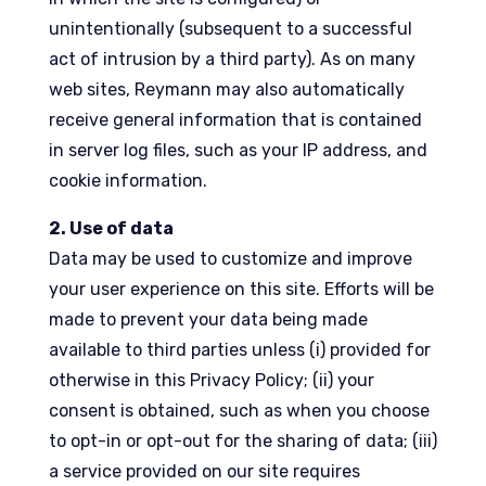
unintentionally (subsequent to a successful
act of intrusion by a third party). As on many
web sites, Reymann may also automatically
receive general information that is contained
in server log files, such as your IP address, and
cookie information.
2. Use of data
Data may be used to customize and improve
your user experience on this site. Efforts will be
made to prevent your data being made
available to third parties unless (i) provided for
otherwise in this Privacy Policy; (ii) your
consent is obtained, such as when you choose
to opt-in or opt-out for the sharing of data; (iii)
a service provided on our site requires