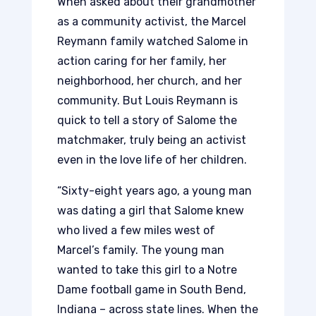
When asked about their grandmother
as a community activist, the Marcel
Reymann family watched Salome in
action caring for her family, her
neighborhood, her church, and her
community. But Louis Reymann is
quick to tell a story of Salome the
matchmaker, truly being an activist
even in the love life of her children.
“Sixty-eight years ago, a young man
was dating a girl that Salome knew
who lived a few miles west of
Marcel’s family. The young man
wanted to take this girl to a Notre
Dame football game in South Bend,
Indiana – across state lines. When the