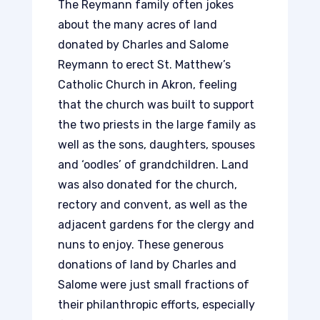
The Reymann family often jokes
about the many acres of land
donated by Charles and Salome
Reymann to erect St. Matthew’s
Catholic Church in Akron, feeling
that the church was built to support
the two priests in the large family as
well as the sons, daughters, spouses
and ‘oodles’ of grandchildren. Land
was also donated for the church,
rectory and convent, as well as the
adjacent gardens for the clergy and
nuns to enjoy. These generous
donations of land by Charles and
Salome were just small fractions of
their philanthropic efforts, especially