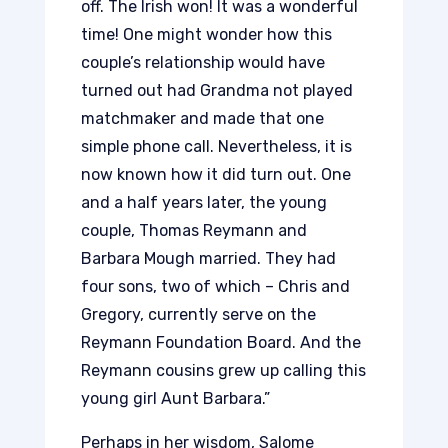
off. The Irish won! It was a wonderful
time! One might wonder how this
couple’s relationship would have
turned out had Grandma not played
matchmaker and made that one
simple phone call. Nevertheless, it is
now known how it did turn out. One
and a half years later, the young
couple, Thomas Reymann and
Barbara Mough married. They had
four sons, two of which – Chris and
Gregory, currently serve on the
Reymann Foundation Board. And the
Reymann cousins grew up calling this
young girl Aunt Barbara.”
Perhaps in her wisdom, Salome