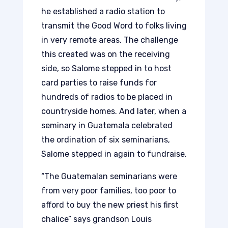
he established a radio station to
transmit the Good Word to folks living
in very remote areas. The challenge
this created was on the receiving
side, so Salome stepped in to host
card parties to raise funds for
hundreds of radios to be placed in
countryside homes. And later, when a
seminary in Guatemala celebrated
the ordination of six seminarians,
Salome stepped in again to fundraise.
“The Guatemalan seminarians were
from very poor families, too poor to
afford to buy the new priest his first
chalice” says grandson Louis