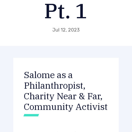
Pt. 1
Jul 12, 2023
Salome as a
Philanthropist,
Charity Near & Far,
Community Activist