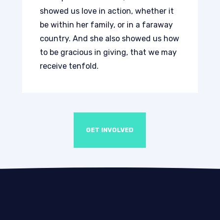
showed us love in action, whether it
be within her family, or in a faraway
country. And she also showed us how
to be gracious in giving, that we may
receive tenfold.
GET INVOLVED