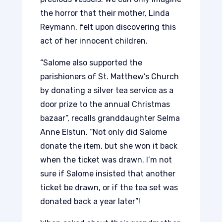
the horror that their mother, Linda
Reymann, felt upon discovering this
act of her innocent children.
“Salome also supported the
parishioners of St. Matthew’s Church
by donating a silver tea service as a
door prize to the annual Christmas
bazaar”, recalls granddaughter Selma
Anne Elstun. “Not only did Salome
donate the item, but she won it back
when the ticket was drawn. I’m not
sure if Salome insisted that another
ticket be drawn, or if the tea set was
donated back a year later”!