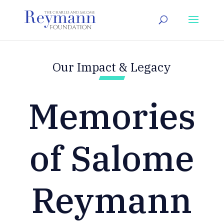
Our Impact & Legacy
Memories
of Salome
Reymann