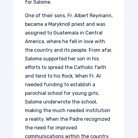
for Salome.
One of their sons, Fr. Albert Reymann,
became a Maryknoll priest and was
assigned to Guatemala in Central
America, where he fell in love with
the country and its people. From afar,
Salome supported her son in his
efforts to spread the Catholic faith
and tend to his flock. When Fr. Al
needed funding to establish a
parochial school for young girls,
Salome underwrote the school,
making the much needed institution
a reality. When the Padre recognized
the need for improved
communications within the country,