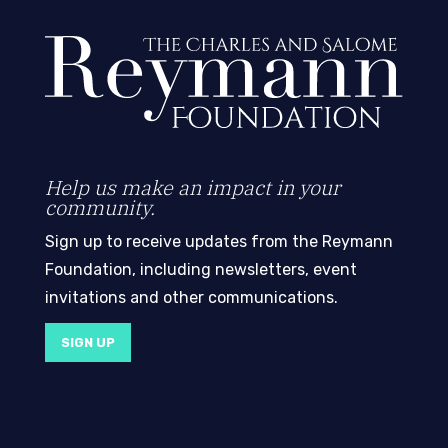
Help us make an impact in your
community.
Sign up to receive updates from the Reymann
Foundation, including newsletters, event
invitations and other communications.
SIGN UP