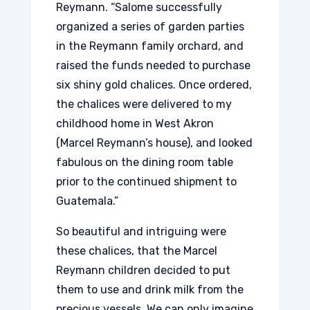
Reymann. “Salome successfully
organized a series of garden parties
in the Reymann family orchard, and
raised the funds needed to purchase
six shiny gold chalices. Once ordered,
the chalices were delivered to my
childhood home in West Akron
(Marcel Reymann’s house), and looked
fabulous on the dining room table
prior to the continued shipment to
Guatemala.”
So beautiful and intriguing were
these chalices, that the Marcel
Reymann children decided to put
them to use and drink milk from the
precious vessels. We can only imagine