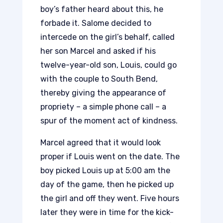
boy’s father heard about this, he
forbade it. Salome decided to
intercede on the girl’s behalf, called
her son Marcel and asked if his
twelve-year-old son, Louis, could go
with the couple to South Bend,
thereby giving the appearance of
propriety – a simple phone call – a
spur of the moment act of kindness.
Marcel agreed that it would look
proper if Louis went on the date. The
boy picked Louis up at 5:00 am the
day of the game, then he picked up
the girl and off they went. Five hours
later they were in time for the kick-