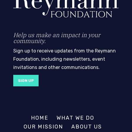
Help us make an impact in your
community.
Sign up to receive updates from the Reymann
Foundation, including newsletters, event
invitations and other communications.
SIGN UP
HOME
WHAT WE DO
OUR MISSION
ABOUT US