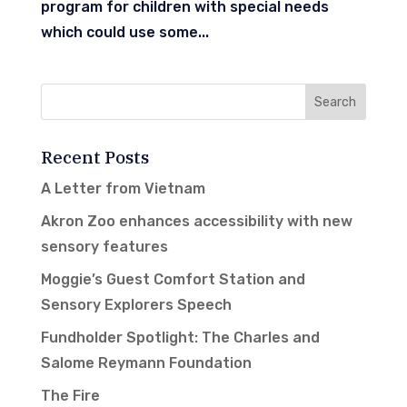
program for children with special needs
which could use some...
Recent Posts
A Letter from Vietnam
Akron Zoo enhances accessibility with new
sensory features
Moggie’s Guest Comfort Station and
Sensory Explorers Speech
Fundholder Spotlight: The Charles and
Salome Reymann Foundation
The Fire