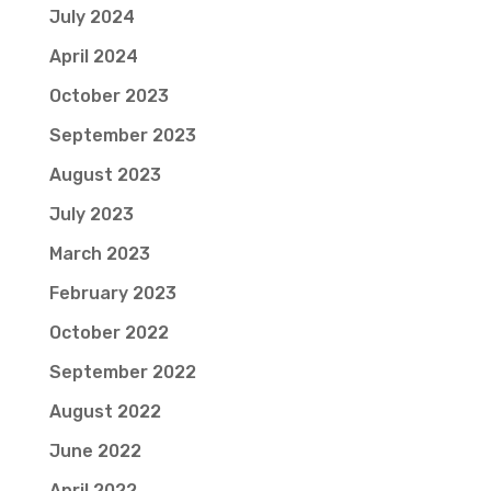
July 2024
April 2024
October 2023
September 2023
August 2023
July 2023
March 2023
February 2023
October 2022
September 2022
August 2022
June 2022
April 2022