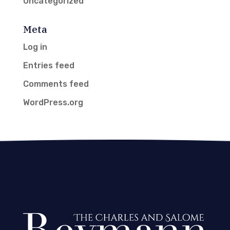
Uncategorized
Meta
Log in
Entries feed
Comments feed
WordPress.org