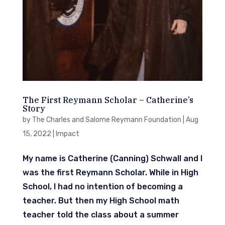
The First Reymann Scholar – Catherine’s
Story
by
The Charles and Salome Reymann Foundation
|
Aug
15, 2022
|
Impact
My name is Catherine (Canning) Schwall and I
was the first Reymann Scholar. While in High
School, I had no intention of becoming a
teacher. But then my High School math
teacher told the class about a summer