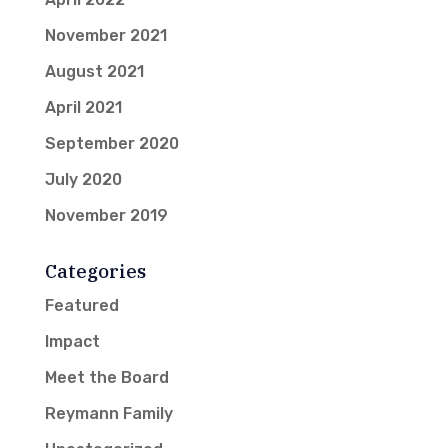
November 2021
August 2021
April 2021
September 2020
July 2020
November 2019
Categories
Featured
Impact
Meet the Board
Reymann Family