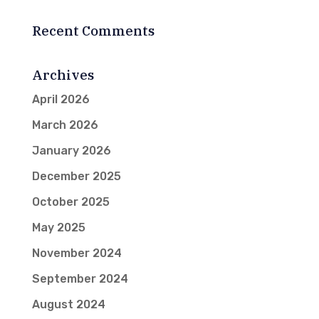
Recent Comments
Archives
April 2026
March 2026
January 2026
December 2025
October 2025
May 2025
November 2024
September 2024
August 2024