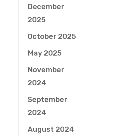
December
2025
October 2025
May 2025
November
2024
September
2024
August 2024