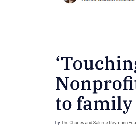
‘Touching
Nonprofi
to family 
by
The Charles and Salome Reymann Fou