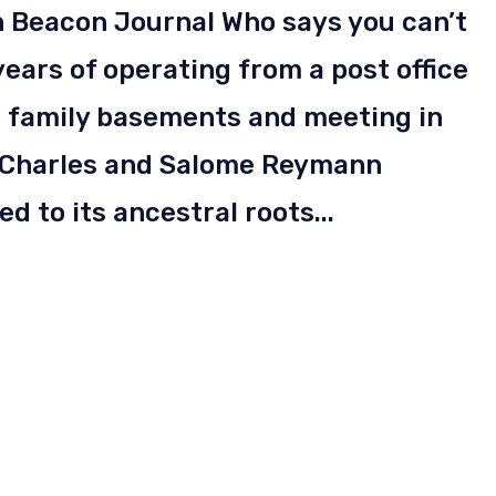
n Beacon Journal Who says you can’t
ears of operating from a post office
in family basements and meeting in
 Charles and Salome Reymann
d to its ancestral roots...