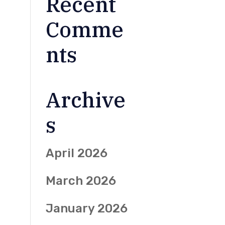
Recent
Comme
nts
Archive
s
April 2026
March 2026
January 2026