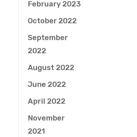
February 2023
October 2022
September
2022
August 2022
June 2022
April 2022
November
2021