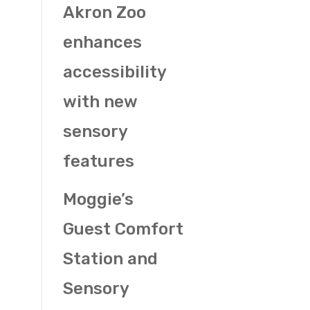
Akron Zoo
enhances
accessibility
with new
sensory
features
Moggie’s
Guest Comfort
Station and
Sensory