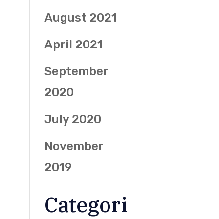
August 2021
April 2021
September
2020
July 2020
November
2019
Categori