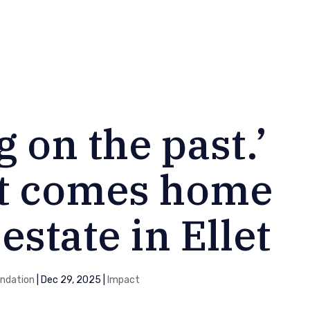
 on the past.’
t comes home
estate in Ellet
ndation
|
Dec 29, 2025
|
Impact