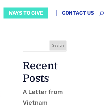
WAYS TO GIVE
CONTACT US
Recent
Posts
A Letter from
Vietnam