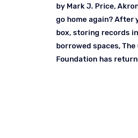
by Mark J. Price, Akro
go home again? After y
box, storing records 
borrowed spaces, The
Foundation has returne