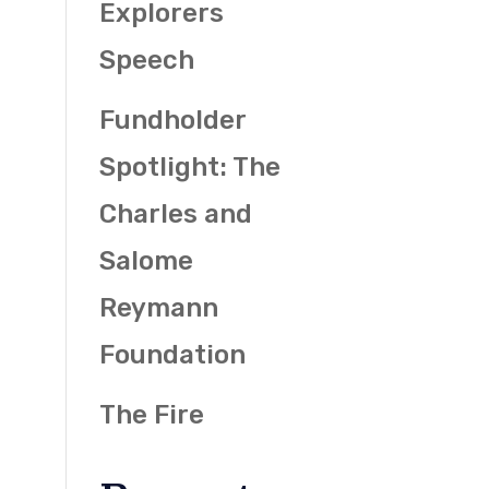
Explorers
Speech
Fundholder
Spotlight: The
Charles and
Salome
Reymann
Foundation
The Fire