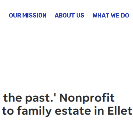
OUR MISSION
ABOUT US
WHAT WE DO