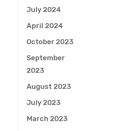
July 2024
April 2024
October 2023
September
2023
August 2023
July 2023
March 2023