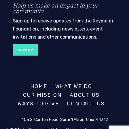
Help us make an impact in your
community.
Sign up to receive updates from the Reymann
Foundation, including newsletters, event
invitations and other communications.
SIGN UP
HOME
WHAT WE DO
OUR MISSION
ABOUT US
WAYS TO GIVE
CONTACT US
403 S. Canton Road, Suite 1 Akron, Ohio 44312