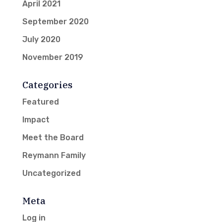
April 2021
September 2020
July 2020
November 2019
Categories
Featured
Impact
Meet the Board
Reymann Family
Uncategorized
Meta
Log in