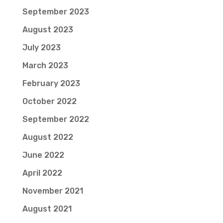
September 2023
August 2023
July 2023
March 2023
February 2023
October 2022
September 2022
August 2022
June 2022
April 2022
November 2021
August 2021