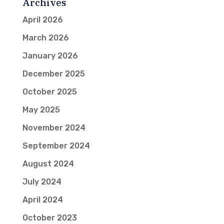
Archives
April 2026
March 2026
January 2026
December 2025
October 2025
May 2025
November 2024
September 2024
August 2024
July 2024
April 2024
October 2023