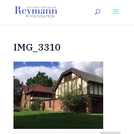
IMG_3310