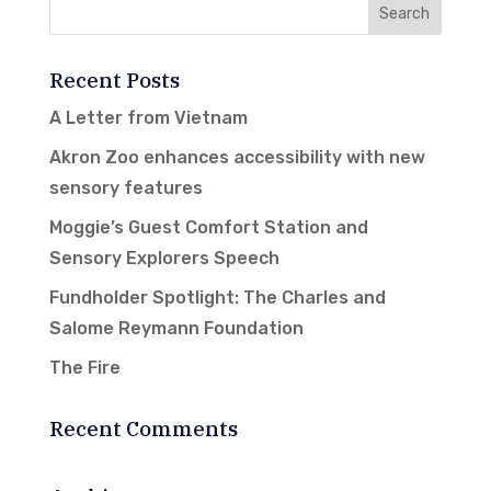
Recent Posts
A Letter from Vietnam
Akron Zoo enhances accessibility with new
sensory features
Moggie’s Guest Comfort Station and
Sensory Explorers Speech
Fundholder Spotlight: The Charles and
Salome Reymann Foundation
The Fire
Recent Comments