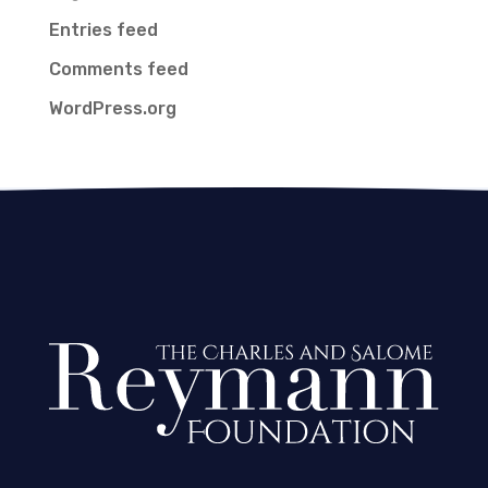
Entries feed
Comments feed
WordPress.org