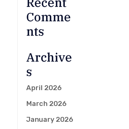
Recent
Comme
nts
Archive
s
April 2026
March 2026
January 2026