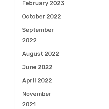
February 2023
October 2022
September
2022
August 2022
June 2022
April 2022
November
2021