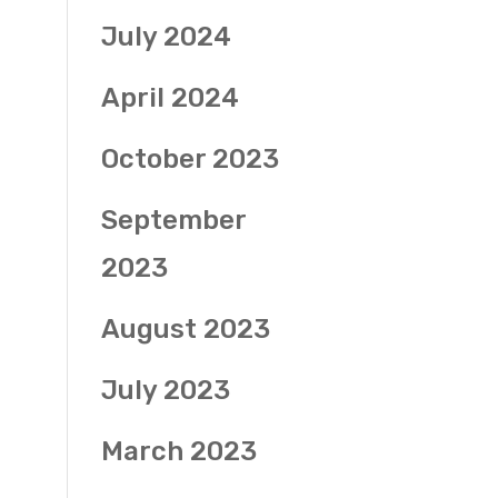
July 2024
April 2024
October 2023
September
2023
August 2023
July 2023
March 2023