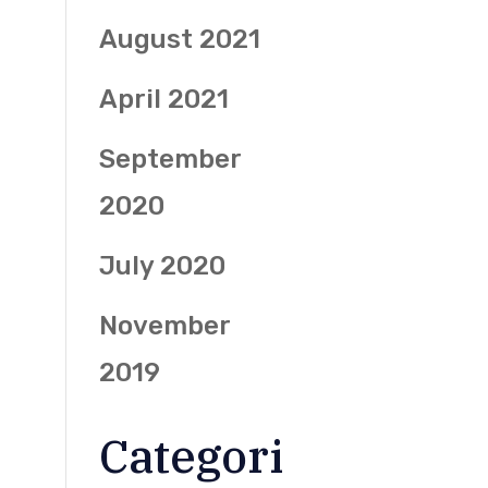
August 2021
April 2021
September
2020
July 2020
November
2019
Categori