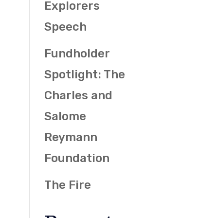
Explorers
Speech
Fundholder
Spotlight: The
Charles and
Salome
Reymann
Foundation
The Fire