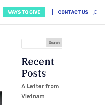
WAYS TO GIVE
CONTACT US
Recent
Posts
A Letter from
Vietnam