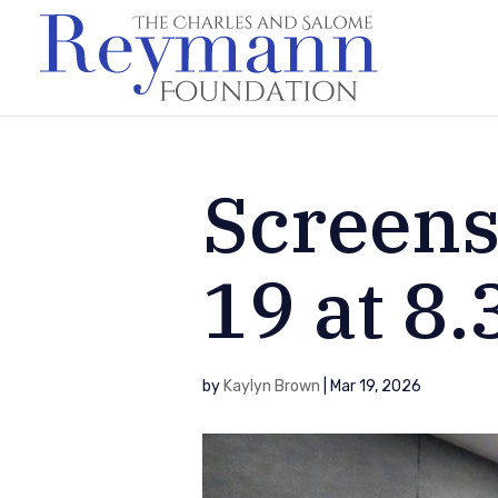
Screens
19 at 8
by
Kaylyn Brown
|
Mar 19, 2026