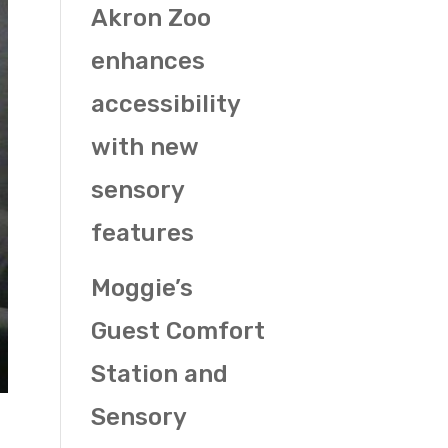
Akron Zoo
enhances
accessibility
with new
sensory
features
Moggie’s
Guest Comfort
Station and
Sensory