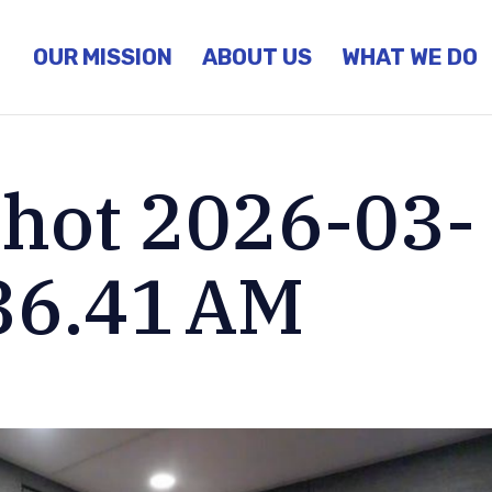
OUR MISSION
ABOUT US
WHAT WE DO
hot 2026-03-
.36.41 AM