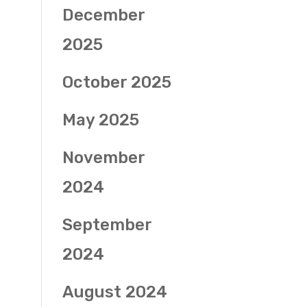
December
2025
October 2025
May 2025
November
2024
September
2024
August 2024