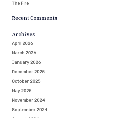
The Fire
Recent Comments
Archives
April 2026
March 2026
January 2026
December 2025
October 2025
May 2025
November 2024
September 2024