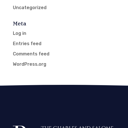
Uncategorized
Meta
Log in
Entries feed
Comments feed
WordPress.org