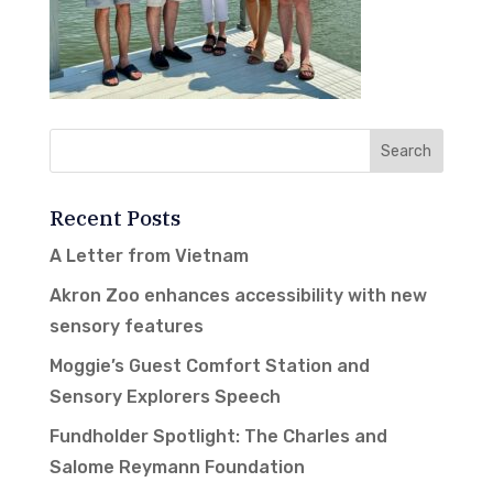
Recent Posts
A Letter from Vietnam
Akron Zoo enhances accessibility with new
sensory features
Moggie’s Guest Comfort Station and
Sensory Explorers Speech
Fundholder Spotlight: The Charles and
Salome Reymann Foundation