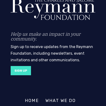
Help us make an impact in your
community.
Sign up to receive updates from the Reymann
Foundation, including newsletters, event
invitations and other communications.
SIGN UP
HOME
WHAT WE DO