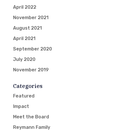
April 2022
November 2021
August 2021
April 2021
September 2020
July 2020
November 2019
Categories
Featured
Impact
Meet the Board
Reymann Family