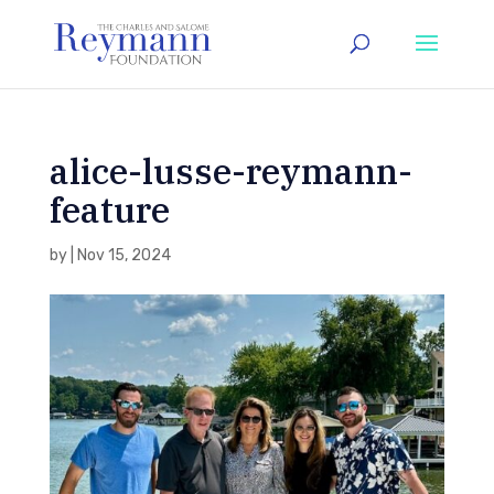
alice-lusse-reymann-
feature
by
|
Nov 15, 2024