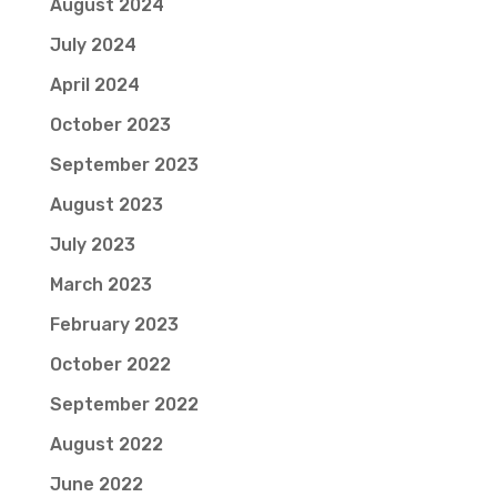
August 2024
July 2024
April 2024
October 2023
September 2023
August 2023
July 2023
March 2023
February 2023
October 2022
September 2022
August 2022
June 2022