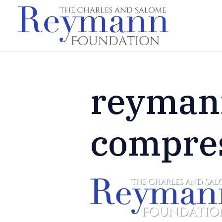
reyman
compre