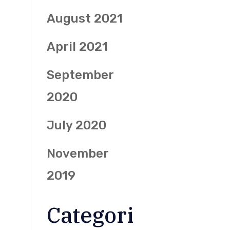
August 2021
April 2021
September
2020
July 2020
November
2019
Categori