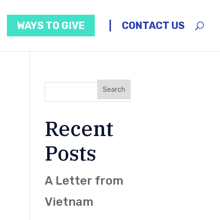
WAYS TO GIVE
CONTACT US
Recent
Posts
A Letter from
Vietnam