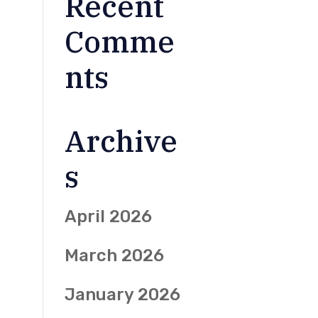
Recent
Comme
nts
Archive
s
April 2026
March 2026
January 2026