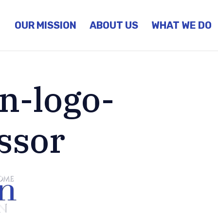
OUR MISSION
ABOUT US
WHAT WE DO
n-logo-
ssor