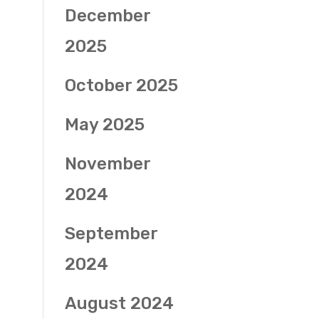
December
2025
October 2025
May 2025
November
2024
September
2024
August 2024