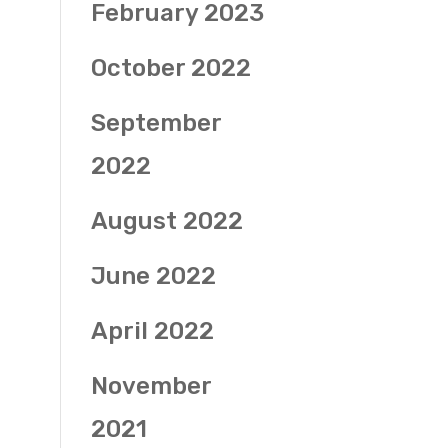
February 2023
October 2022
September
2022
August 2022
June 2022
April 2022
November
2021