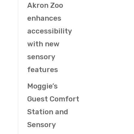
Akron Zoo
enhances
accessibility
with new
sensory
features
Moggie’s
Guest Comfort
Station and
Sensory