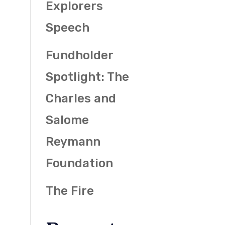
Explorers
Speech
Fundholder
Spotlight: The
Charles and
Salome
Reymann
Foundation
The Fire