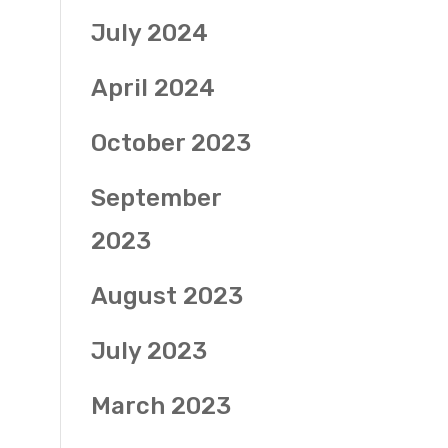
July 2024
April 2024
October 2023
September
2023
August 2023
July 2023
March 2023