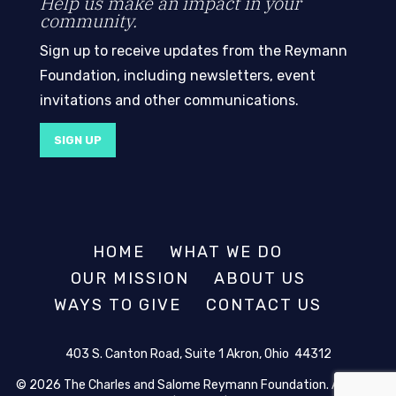
Help us make an impact in your
community.
Sign up to receive updates from the Reymann
Foundation, including newsletters, event
invitations and other communications.
SIGN UP
HOME
WHAT WE DO
OUR MISSION
ABOUT US
WAYS TO GIVE
CONTACT US
403 S. Canton Road, Suite 1 Akron, Ohio 44312
© 2026 The Charles and Salome Reymann Foundation. All rights