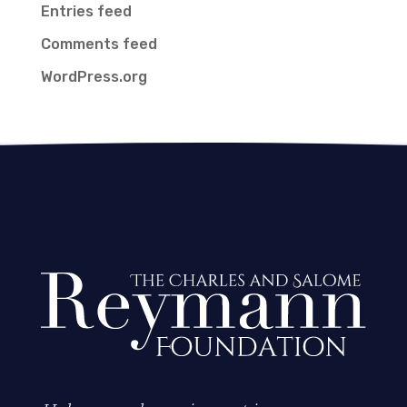
Entries feed
Comments feed
WordPress.org