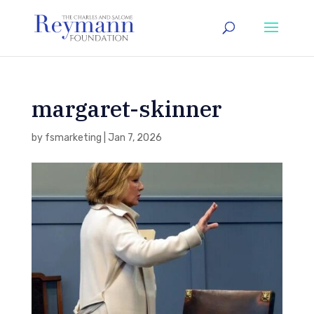
margaret-skinner
by
fsmarketing
|
Jan 7, 2026