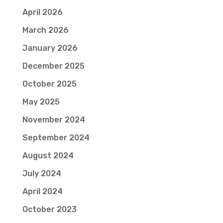
April 2026
March 2026
January 2026
December 2025
October 2025
May 2025
November 2024
September 2024
August 2024
July 2024
April 2024
October 2023