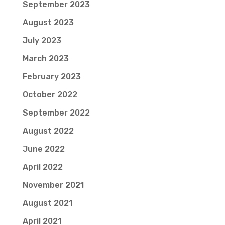
September 2023
August 2023
July 2023
March 2023
February 2023
October 2022
September 2022
August 2022
June 2022
April 2022
November 2021
August 2021
April 2021