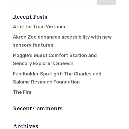
Recent Posts
A Letter from Vietnam
Akron Zoo enhances accessibility with new
sensory features
Moggie’s Guest Comfort Station and
Sensory Explorers Speech
Fundholder Spotlight: The Charles and
Salome Reymann Foundation
The Fire
Recent Comments
Archives