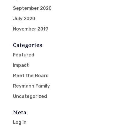
September 2020
July 2020
November 2019
Categories
Featured
Impact
Meet the Board
Reymann Family
Uncategorized
Meta
Log in