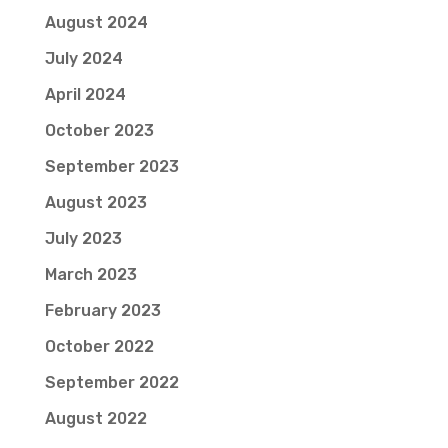
August 2024
July 2024
April 2024
October 2023
September 2023
August 2023
July 2023
March 2023
February 2023
October 2022
September 2022
August 2022