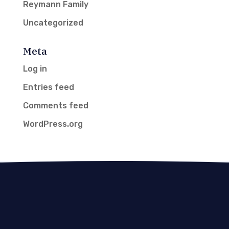
Reymann Family
Uncategorized
Meta
Log in
Entries feed
Comments feed
WordPress.org