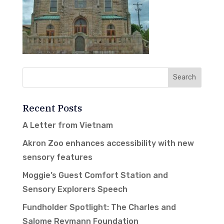
Recent Posts
A Letter from Vietnam
Akron Zoo enhances accessibility with new
sensory features
Moggie’s Guest Comfort Station and
Sensory Explorers Speech
Fundholder Spotlight: The Charles and
Salome Reymann Foundation