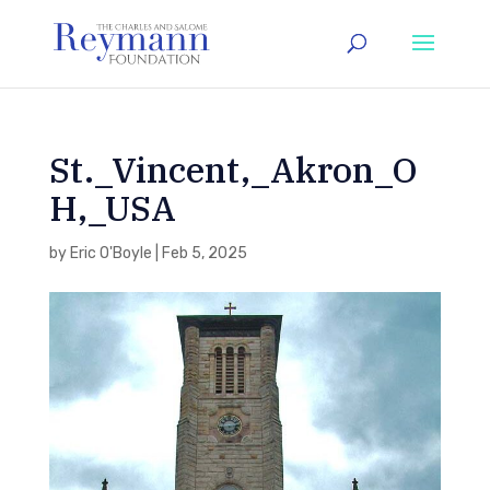
St._Vincent,_Akron_O
H,_USA
by
Eric O'Boyle
|
Feb 5, 2025