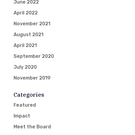
June 2022
April 2022
November 2021
August 2021
April 2021
September 2020
July 2020
November 2019
Categories
Featured
Impact
Meet the Board