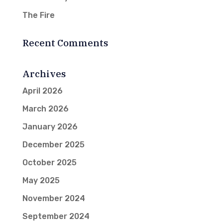
The Fire
Recent Comments
Archives
April 2026
March 2026
January 2026
December 2025
October 2025
May 2025
November 2024
September 2024