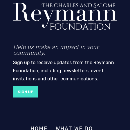
Help us make an impact in your
community.
Sign up to receive updates from the Reymann
Foundation, including newsletters, event
invitations and other communications.
SIGN UP
HOME
WHAT WE DO