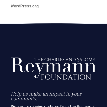
WordPress.org
Help us make an impact in your
community.
Sign up to receive updates from the Reymann