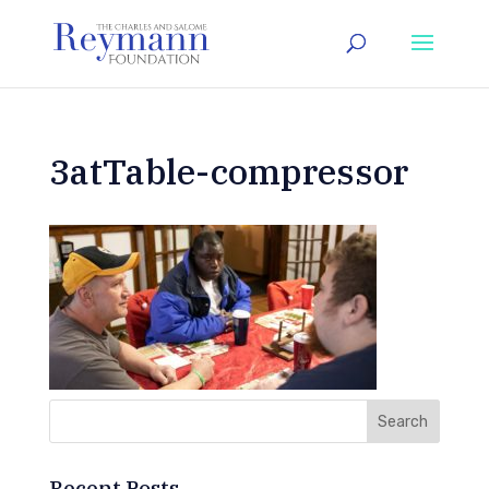
3atTable-compressor
Recent Posts