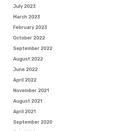
July 2023
March 2023
February 2023
October 2022
September 2022
August 2022
June 2022
April 2022
November 2021
August 2021
April 2021
September 2020