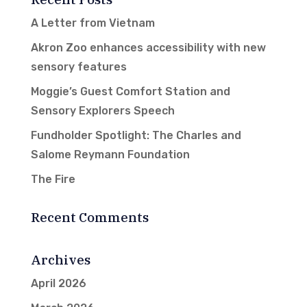
A Letter from Vietnam
Akron Zoo enhances accessibility with new
sensory features
Moggie’s Guest Comfort Station and
Sensory Explorers Speech
Fundholder Spotlight: The Charles and
Salome Reymann Foundation
The Fire
Recent Comments
Archives
April 2026