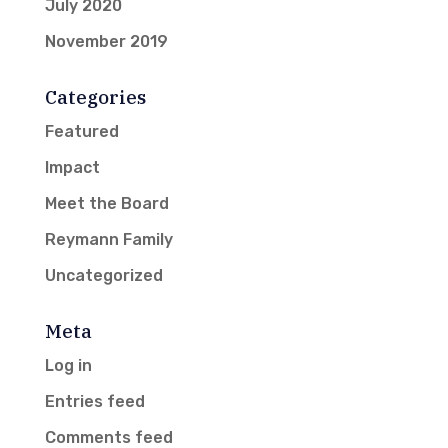
July 2020
November 2019
Categories
Featured
Impact
Meet the Board
Reymann Family
Uncategorized
Meta
Log in
Entries feed
Comments feed