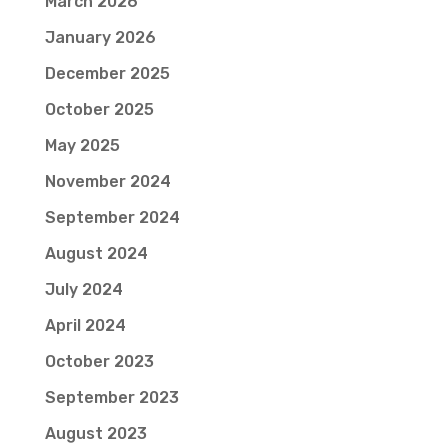
March 2026
January 2026
December 2025
October 2025
May 2025
November 2024
September 2024
August 2024
July 2024
April 2024
October 2023
September 2023
August 2023