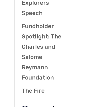
Explorers
Speech
Fundholder
Spotlight: The
Charles and
Salome
Reymann
Foundation
The Fire