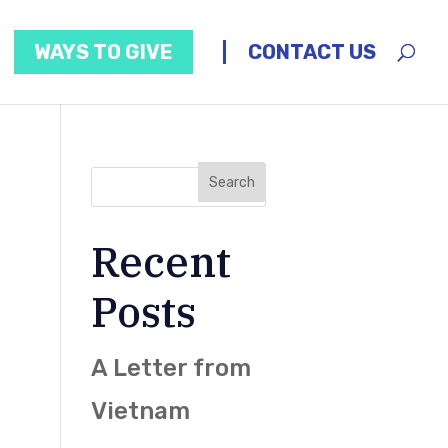
WAYS TO GIVE
CONTACT US
Recent
Posts
A Letter from
Vietnam