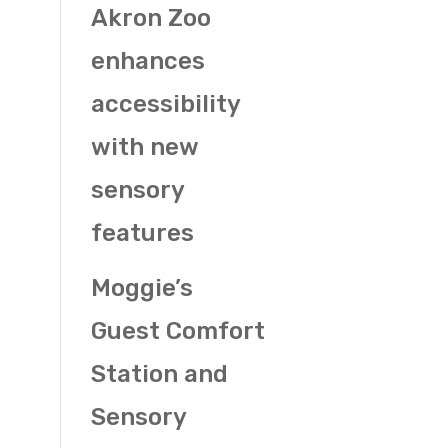
Akron Zoo
enhances
accessibility
with new
sensory
features
Moggie’s
Guest Comfort
Station and
Sensory