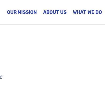
OUR MISSION
ABOUT US
WHAT WE DO