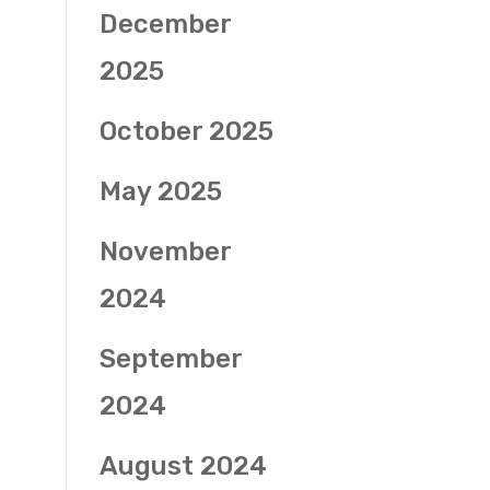
December
2025
October 2025
May 2025
November
2024
September
2024
August 2024