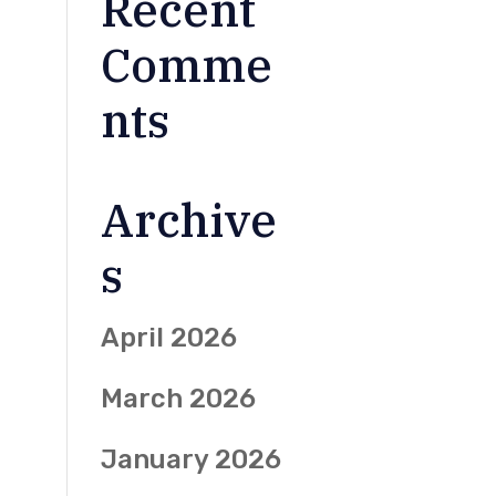
Recent
Comme
nts
Archive
s
April 2026
March 2026
January 2026