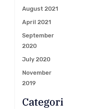
August 2021
April 2021
September
2020
July 2020
November
2019
Categori