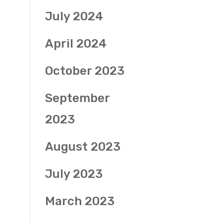
July 2024
April 2024
October 2023
September
2023
August 2023
July 2023
March 2023