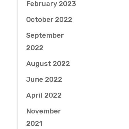
February 2023
October 2022
September
2022
August 2022
June 2022
April 2022
November
2021