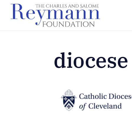
diocese