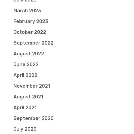
March 2023
February 2023
October 2022
September 2022
August 2022
June 2022
April 2022
November 2021
August 2021
April 2021
September 2020
July 2020