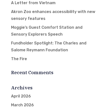
A Letter from Vietnam
Akron Zoo enhances accessibility with new
sensory features
Moggie’s Guest Comfort Station and
Sensory Explorers Speech
Fundholder Spotlight: The Charles and
Salome Reymann Foundation
The Fire
Recent Comments
Archives
April 2026
March 2026