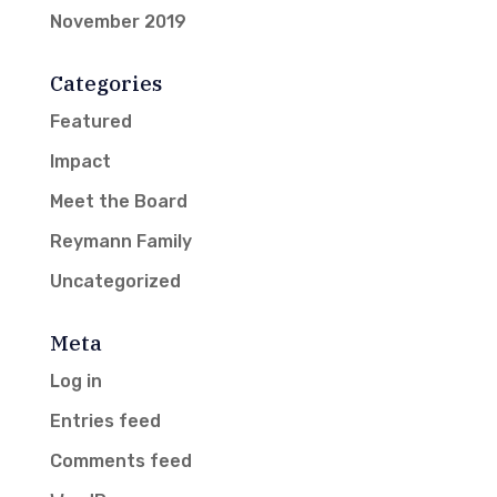
November 2019
Categories
Featured
Impact
Meet the Board
Reymann Family
Uncategorized
Meta
Log in
Entries feed
Comments feed