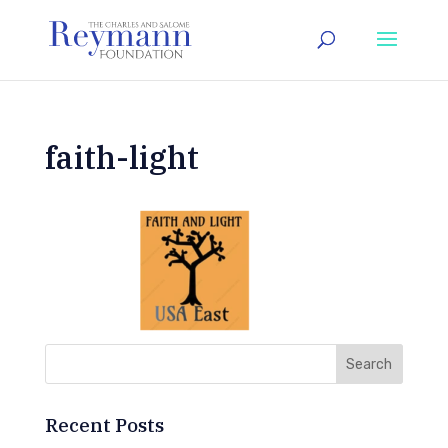
faith-light
Recent Posts