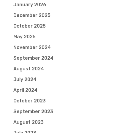
January 2026
December 2025
October 2025
May 2025
November 2024
September 2024
August 2024
July 2024
April 2024
October 2023
September 2023
August 2023
July 2023