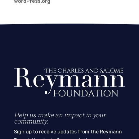
WordPress.org
Help us make an impact in your
community.
Sign up to receive updates from the Reymann