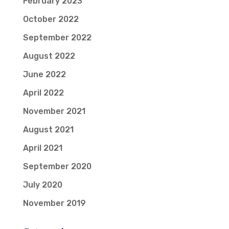
February 2023
October 2022
September 2022
August 2022
June 2022
April 2022
November 2021
August 2021
April 2021
September 2020
July 2020
November 2019