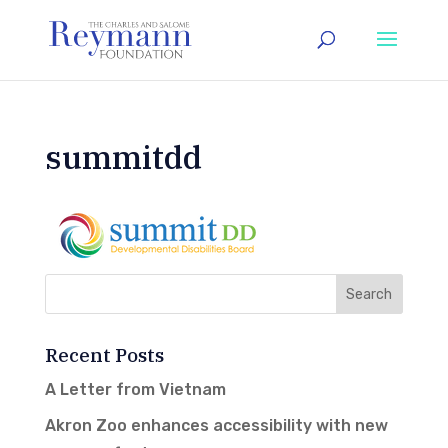
summitdd
Recent Posts
A Letter from Vietnam
Akron Zoo enhances accessibility with new