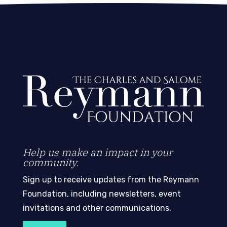
Help us make an impact in your
community.
Sign up to receive updates from the Reymann
Foundation, including newsletters, event
invitations and other communications.