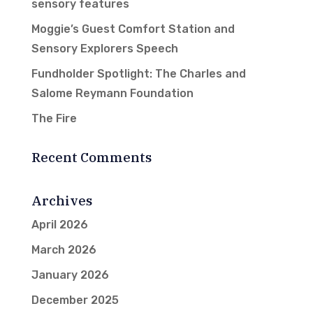
sensory features
Moggie’s Guest Comfort Station and
Sensory Explorers Speech
Fundholder Spotlight: The Charles and
Salome Reymann Foundation
The Fire
Recent Comments
Archives
April 2026
March 2026
January 2026
December 2025