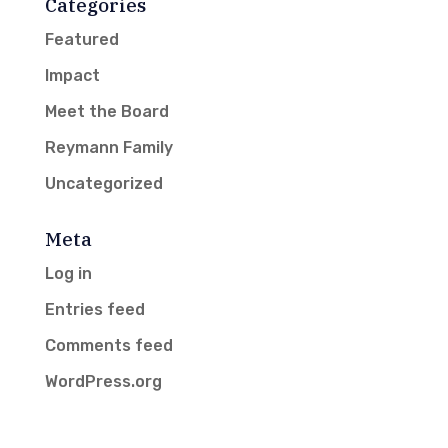
Categories
Featured
Impact
Meet the Board
Reymann Family
Uncategorized
Meta
Log in
Entries feed
Comments feed
WordPress.org