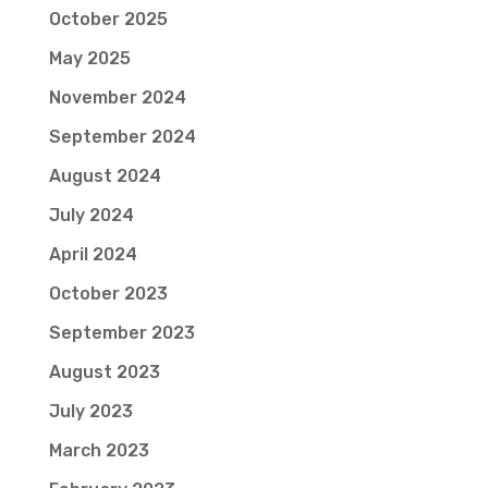
October 2025
May 2025
November 2024
September 2024
August 2024
July 2024
April 2024
October 2023
September 2023
August 2023
July 2023
March 2023