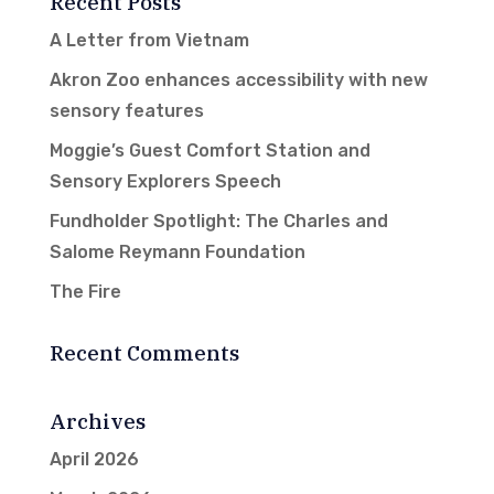
Recent Posts
A Letter from Vietnam
Akron Zoo enhances accessibility with new
sensory features
Moggie’s Guest Comfort Station and
Sensory Explorers Speech
Fundholder Spotlight: The Charles and
Salome Reymann Foundation
The Fire
Recent Comments
Archives
April 2026