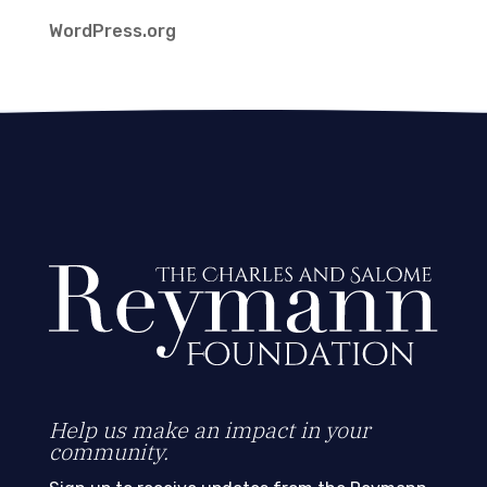
WordPress.org
Help us make an impact in your
community.