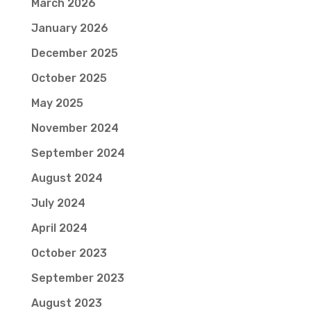
March 2026
January 2026
December 2025
October 2025
May 2025
November 2024
September 2024
August 2024
July 2024
April 2024
October 2023
September 2023
August 2023