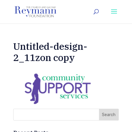
Untitled-design-
2_11zon copy