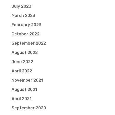
July 2023
March 2023
February 2023
October 2022
September 2022
August 2022
June 2022
April 2022
November 2021
August 2021
April 2021
September 2020