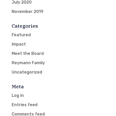
July 2020
November 2019
Categories
Featured
Impact
Meet the Board
Reymann Family
Uncategorized
Meta
Log in
Entries feed
Comments feed